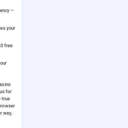
rrency —
tes your
20 free
your
casino
us for
-true
 browser
r way,