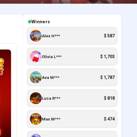
Winners
$ 587
Alex H***
$ 1,703
Olivia L***
$ 1,787
Ava M***
$ 818
Luca R***
$ 474
Max M***