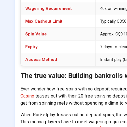
Wagering Requirement
40x on winnin
Max Cashout Limit
Typically C$5
Spin Value
Approx. C$0.10
Expiry
7 days to clea
Access Method
Instant play (
The true value: Building bankrolls 
Ever wonder how free spins with no deposit required 
Casino
teases out with their 20 free spins no deposi
get from spinning reels without spending a dime to r
When Rocketplay tosses out no deposit spins, the wi
This means players have to meet wagering requirem