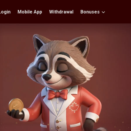
Login
Mobile App
Withdrawal
Bonuses