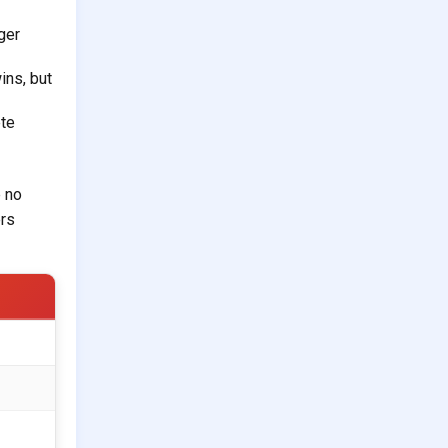
ger
ins, but
ete
e no
ers