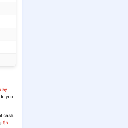
play
 do you
t cash.
ag
$5