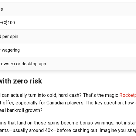
gs
0–C$100
 per spin
r wagering
browser) or desktop app
with zero risk
can actually turn into cold, hard cash? That’s the magic
Rocket
t offer, especially for Canadian players. The key question: how
eal bankroll growth?
ns that land on those spins become bonus winnings, not instan
ents—usually around 40x—before cashing out. Imagine you sn