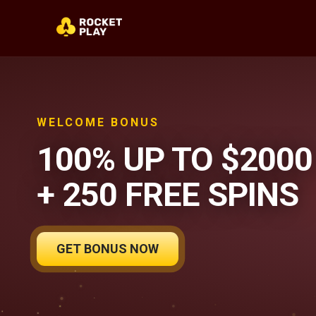
WELCOME BONUS
100% UP TO $2000
+ 250 FREE SPINS
GET BONUS NOW