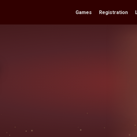
Games
Registration