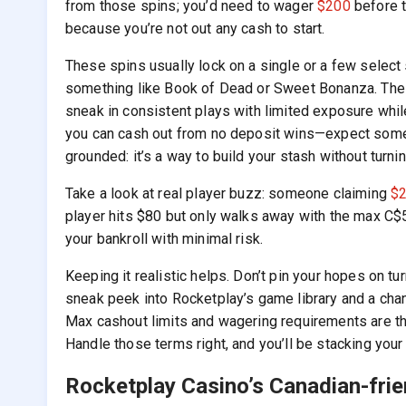
from those spins; you’d need to wager
$200
before th
because you’re not out any cash to start.
These spins usually lock on a single or a few selec
something like Book of Dead or Sweet Bonanza. The f
sneak in consistent plays with limited exposure whi
you can cash out from no deposit wins—expect som
grounded: it’s a way to build your stash without turning
Take a look at real player buzz: someone claiming
$
player hits $80 but only walks away with the max C$50
your bankroll with minimal risk.
Keeping it realistic helps. Don’t pin your hopes on t
sneak peek into Rocketplay’s game library and a ch
Max cashout limits and wagering requirements are the 
Handle those terms right, and you’ll be stacking your b
Rocketplay Casino’s Canadian-frie