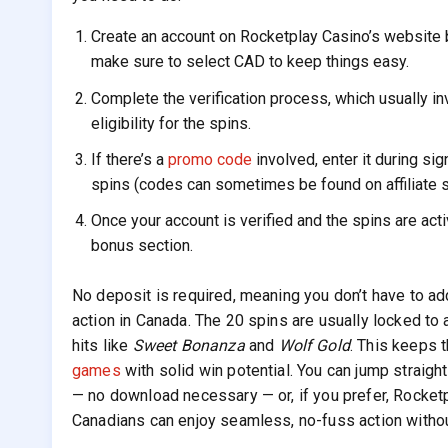
Create an account on Rocketplay Casino’s website by
make sure to select CAD to keep things easy.
Complete the verification process, which usually i
eligibility for the spins.
If there’s a
promo code
involved, enter it during s
spins (codes can sometimes be found on affiliate 
Once your account is verified and the spins are acti
bonus section.
No deposit is required, meaning you don’t have to a
action in Canada. The 20 spins are usually locked to 
hits like
Sweet Bonanza
and
Wolf Gold
. This keeps 
games
with solid win potential. You can jump straight
— no download necessary — or, if you prefer, Rocket
Canadians can enjoy seamless, no-fuss action withou