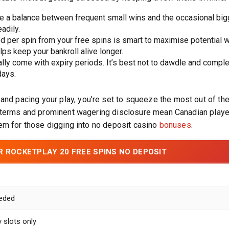
ke a balance between frequent small wins and the occasional big
adily.
 per spin from your free spins is smart to maximise potential w
s keep your bankroll alive longer.
lly come with expiry periods. It’s best not to dawdle and compl
days.
d pacing your play, you’re set to squeeze the most out of th
ar terms and prominent wagering disclosure mean Canadian play
gem for those digging into no deposit casino
bonuses
.
R ROCKETPLAY 20 FREE SPINS NO DEPOSIT
eded
 slots only