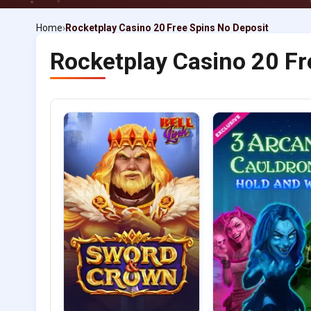
Home
Rocketplay Casino 20 Free Spins No Deposit
Rocketplay Casino 20 Fr