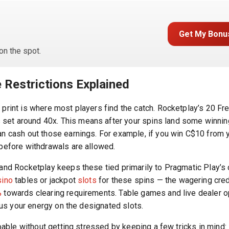
Get My Bonu
on the spot.
Restrictions Explained
 print is where most players find the catch. Rocketplay’s 20 Fr
set around 40x. This means after your spins land some winnin
an cash out those earnings. For example, if you win C$10 from 
 before withdrawals are allowed.
 and Rocketplay keeps these tied primarily to Pragmatic Play’s
sino
tables or jackpot
slots
for these spins — the wagering cred
%
towards clearing requirements. Table games and live dealer o
ocus your energy on the designated slots.
doable without getting stressed by keeping a few tricks in mind: