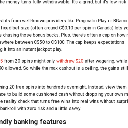
e money turns fully withdrawable. It’s a grind, but it’s low-risk
t slots from well-known providers like Pragmatic Play or BGam
ixed bet size (often around C$0.10 per spin in Canada) lets y
le chasing those bonus bucks. Plus, there’s often a cap on how
ewhere between C$50 to C$100. The cap keeps expectations
 it into an instant jackpot play.
25
from 20 spins might only
withdraw
$20
after wagering, while
 allowed. So while the max cashout is a ceiling, the gains still
urning 20 free spins into hundreds overnight. Instead, view them
ance to build some cushioned cash without dropping your own m
reality check that turns free wins into real wins without surpr
ankroll with zero risk and a little savvy.
ndly banking features