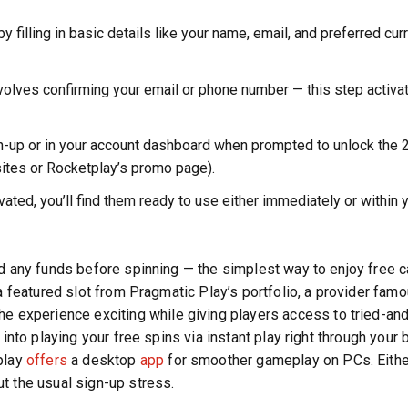
 filling in basic details like your name, email, and preferred cu
nvolves confirming your email or phone number — this step activa
ign-up or in your account dashboard when prompted to unlock the 
sites or Rocketplay’s promo page).
vated, you’ll find them ready to use either immediately or within 
dd any funds before spinning — the simplest way to enjoy free 
a featured slot from Pragmatic Play’s portfolio, a provider famo
the experience exciting while giving players access to tried-and
 into playing your free spins via instant play right through your
play
offers
a desktop
app
for smoother gameplay on PCs. Eithe
t the usual sign-up stress.