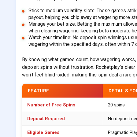
Stick to medium volatility slots: These games stri
payout, helping you chip away at wagering more ste
Manage your bet size: Betting the maximum allowed
when clearing wagering, keeping bets moderate help
Watch your timeline: No deposit spin winnings usua
wagering within the specified days, often within 7 
By knowing what games count, how wagering works, an
deposit spins without frustration. Rocketplay’s cle
won’t feel blind-sided, making this spin deal a rare 
FEATURE
DETAILS FO
Number of Free Spins
20 spins
Deposit Required
No deposit ne
Eligible Games
Pragmatic Play