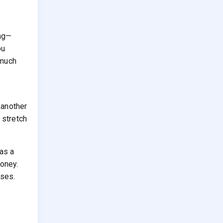
ing—
ou
 much
 another
 stretch
 as a
oney.
ises.