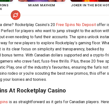
DRONS
MIAMI MAYHEM
JOKER IN THE BOX HO
N
g a dime? Rocketplay Casino’s 20
Free Spins
No Deposit
offer i
Perfect for players who want to jump straight to the action wit
hout even needing to fund their accounts. The spins unlock insta
s way for new players to explore Rocketplay’s gaming floor. Wha
 is its clear focus on simplicity and transparency, backed by
id bonus terms. With Canadian dollars supported and a crypto-fr
 gamers who crave fast, fuss-free thrills. Plus, these 20 free s
ic Play, one of the industry’s favourites, ensuring the fun’s not 
 casino rodeo or you’re scouting the best new promos, this offer 
ng your loonies and toonies.
ins At Rocketplay Casino
spins
is as straightforward as it gets for Canadian players. Here