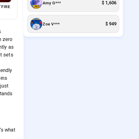
$ 1,606
Amy G***
TFIRE
$ 949
Zoe V***
s
h zero
ntly as
t sets
iendly
pins
just
stands
’s what