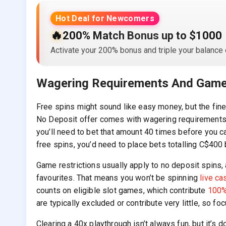
Hot Deal for Newcomers
🔥
200% Match Bonus up to $1000
Activate your 200% bonus and triple your balance 
Wagering Requirements And Game 
Free spins might sound like easy money, but the fine
No Deposit offer comes with wagering requirements 
you’ll need to bet that amount 40 times before you c
free spins, you’d need to place bets totalling C$400
Game restrictions usually apply to no deposit spins,
favourites. That means you won’t be spinning
live ca
counts on eligible slot games, which contribute
100
are typically excluded or contribute very little, so f
Clearing a 40x playthrough isn’t always fun, but it’s 