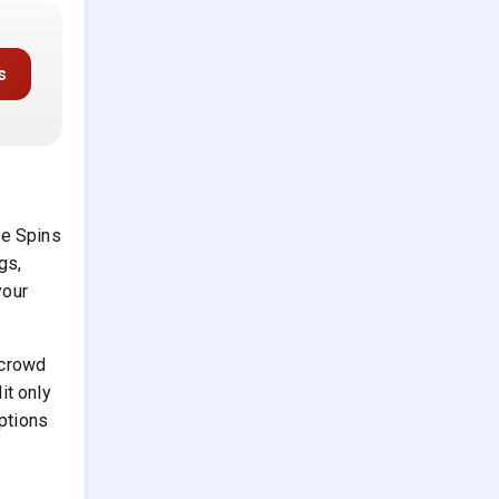
s
ee Spins
gs,
your
 crowd
it only
ptions