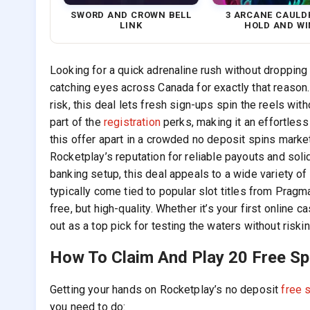
SWORD AND CROWN BELL
3 ARCANE CAUL
LINK
HOLD AND WI
Looking for a quick adrenaline rush without droppin
catching eyes across Canada for exactly that reason. 
risk, this deal lets fresh sign-ups spin the reels wit
part of the
registration
perks, making it an effortles
this offer apart in a crowded no deposit spins market
Rocketplay’s reputation for reliable payouts and sol
banking setup, this deal appeals to a wide variety of
typically come tied to popular slot titles from Pragmat
free, but high-quality. Whether it’s your first online
out as a top pick for testing the waters without riski
How To Claim And Play 20 Free Sp
Getting your hands on Rocketplay’s no deposit
free 
you need to do: