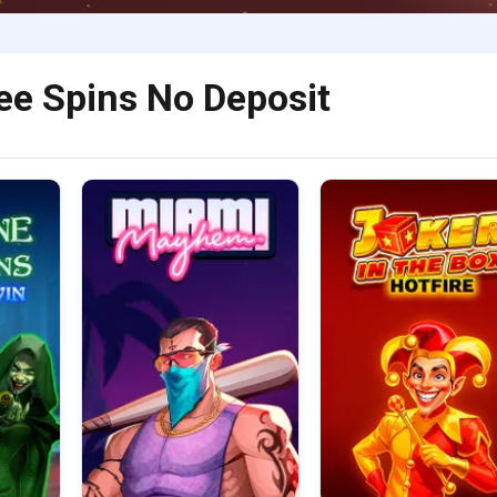
ee Spins No Deposit