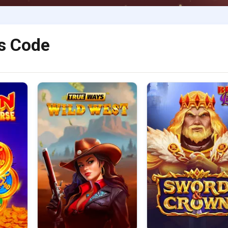
s Code