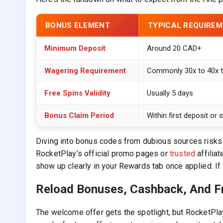
BONUS ELEMENT
TYPICAL REQUIRE
Minimum Deposit
Around 20 CAD+
Wagering Requirement
Commonly 30x to 40x 
Free Spins Validity
Usually 5 days
Bonus Claim Period
Within first deposit or s
Diving into bonus codes from dubious sources risks
RocketPlay’s official promo pages or
trusted
affiliat
show up clearly in your Rewards tab once applied. If it
Reload Bonuses, Cashback, And Fr
The welcome offer gets the spotlight, but RocketPl