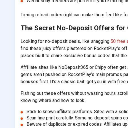
Wednesday freebets are perfect if you’re mixing liv
Timing reload codes right can make them feel like f
The Secret No-Deposit Offers for
Looking for no-deposit deals, like snagging
50 free 
find these juicy offers plastered on RocketPlay’s of
places built to share exclusive bonus codes that the
Affiliate sites like NoDeposit365 or Chipy often get
gems aren’t pushed on RocketPlay’s main promos pag
bonuses first. It’s a classic bait: get you in with fre
Fishing out these offers without wasting hours scro
knowing where and how to look:
Stick to known affiliate platforms. Sites with a sol
Scan fine print carefully. Some no-deposit spins co
Beware of duplicate or expired codes. Affiliates up