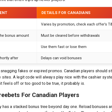
MENT
DETAILS FOR CANADIANS
Varies by promotion, check each offer’s 
the bonus amount
Must be cleared before withdrawals
Use them fast or lose them
hortly after
Delays can void bonuses
 snagging fakes or expired promos. Canadian players should st
e sites. A legit code will always play nice with the cashier sys
 feels off or too good to be true, it probably is.
eebets For Canadian Players
ay has a stacked bonus tree beyond day one. Reload bonuses ar