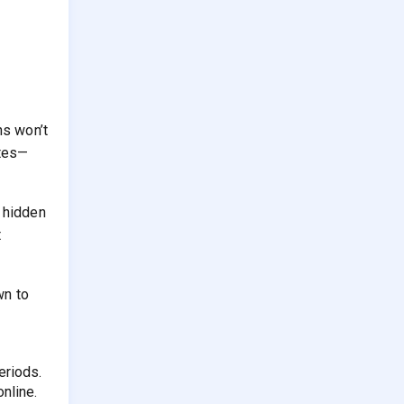
s won’t
ites—
e hidden
t
wn to
eriods.
nline.