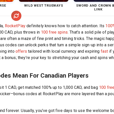
RSE
WILD WEST TRUEWAYS
SWORD AND CROWN B
LINK
da,
RocketPlay
definitely knows how to catch attention. Its
100
000 CAD, plus throws in
100
free spins
. That’s a solid pile of p
 are often a maze of fine print and timing tricks. The magic ha
onus codes can unlock perks that turn a simple sign-up into a se
ping into
offers
tailored with local currency and expiring
fast
if 
 a bonus; they’re your key to stretching your cash and spins wh
des Mean For Canadian Players
posit 1 CAD, get matched 100% up to 1,000 CAD, and bag
100 fre
the kicker—bonus codes at RocketPlay are more layered than a po
d forever. Usually, you’ve got five days to use the welcome 