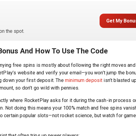
Get My Bonu
on the spot.
 Bonus And How To Use The Code
ying free spins is mostly about following the right moves and
tPlay’s website and verify your email—you won’t jump the bon
ing down your first deposit. The
minimum deposit
isn’t blasted u
mount, so don’t go wild with pennies.
xactly where RocketPlay asks for it during the cash-in process o
in. Not doing this means your 100% match and free spins vanish
 to certain popular slots—not rocket science, but watch for game 
int that often trips up newer players: