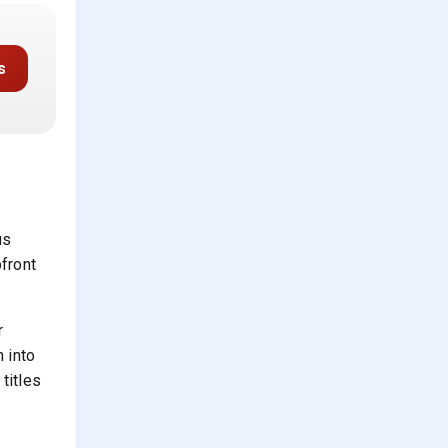
s
us
pfront
r
 into
titles