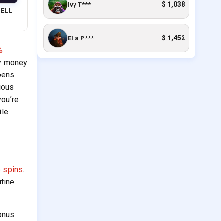
$ 1,038
Ivy T***
ELL
$ 1,452
Ella P***
%
lay money
ppens
rious
you’re
ile
e spins
.
utine
bonus