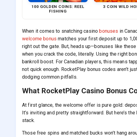
100 GOLDEN COINS: REEL
3 COIN WILD HO
FISHING
When it comes to snatching casino
bonuses
in Cana
welcome bonus
matches your first deposit up to 1,
right out the gate. But, heads up—bonuses like these
when you crack the code, literally. Using the right b
bankroll boost. For Canadian players, this means tap
not quick enough. RocketPlay bonus codes aren’t just
dodging common pitfalls.
What RocketPlay Casino Bonus Co
At first glance, the welcome offer is pure gold: de
It’s inviting and pretty straightforward. But here’s 
stack.
Those free spins and matched bucks won’t hang aroun