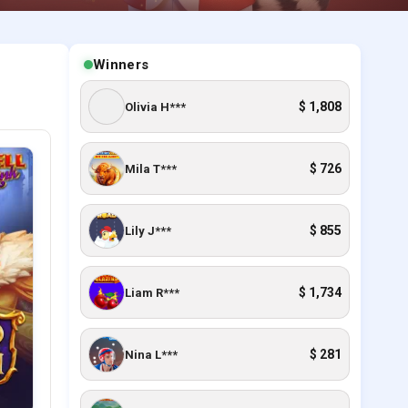
Winners
$ 1,808
Olivia H***
$ 726
Mila T***
$ 855
Lily J***
$ 1,734
Liam R***
$ 281
Nina L***