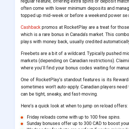
regular feature, offering extra spins or deposit mat
often come with lower minimum deposits and managea
topped up mid-week or before a weekend power ses
Cashback
promos at RocketPlay are a treat for thos
which is a rare bonus in Canada’s market. This comb
plays with money back, usually credited automatical
Freebets are a bit of a wildcard. Typically pushed m
markets (depending on Canadian restrictions). Claim
where you’ll find your bonus codes waiting for manual
One of RocketPlay’s standout features is its Rewar
sometimes won’t auto-apply. Canadian players need t
can be tight, sneaky, and fast-moving.
Here’s a quick look at when to jump on reload offers:
Friday reloads come with up to 100 free spins.
Sunday bonuses offer up to 300 CAD to boost you