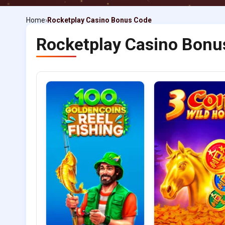
Home
Rocketplay Casino Bonus Code
Rocketplay Casino Bonu