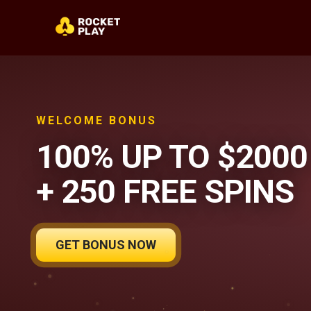
WELCOME BONUS
100% UP TO $2000
+ 250 FREE SPINS
GET BONUS NOW