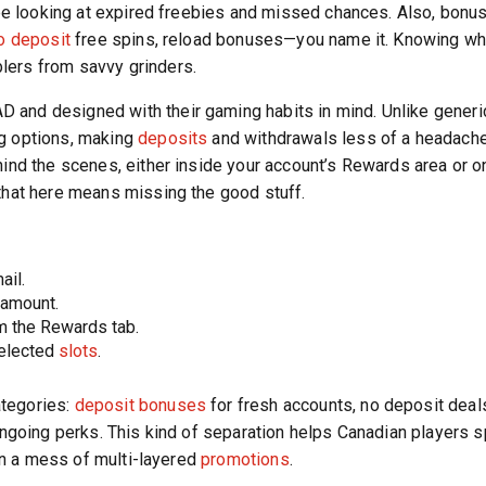
d be looking at expired freebies and missed chances. Also, bon
o deposit
free spins, reload bonuses—you name it. Knowing wh
lers from savvy grinders.
 and designed with their gaming habits in mind. Unlike generi
ng options, making
deposits
and withdrawals less of a headache
hind the scenes, either inside your account’s Rewards area or o
that here means missing the good stuff.
ail.
 amount.
om the Rewards tab.
selected
slots
.
ategories:
deposit bonuses
for fresh accounts, no deposit deals
 ongoing perks. This kind of separation helps Canadian players s
 in a mess of multi-layered
promotions
.