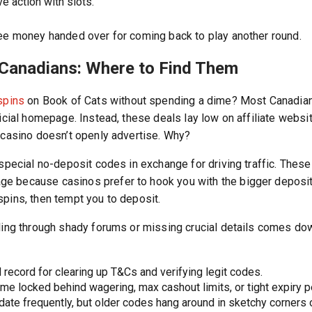
e action with slots.
ree money handed over for coming back to play another round.
 Canadians: Where to Find Them
spins
on Book of Cats without spending a dime? Most Canadian
ficial homepage. Instead, these deals lay low on affiliate webs
 casino doesn’t openly advertise. Why?
 special no-deposit codes in exchange for driving traffic. Thes
e because casinos prefer to hook you with the bigger deposi
e spins, then tempt you to deposit.
lling through shady forums or missing crucial details comes do
id record for clearing up T&Cs and verifying legit codes.
me locked behind wagering, max cashout limits, or tight expiry p
date frequently, but older codes hang around in sketchy corners o