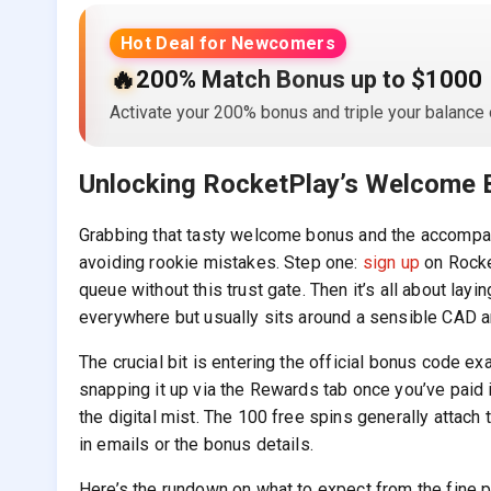
Hot Deal for Newcomers
🔥
200% Match Bonus up to $1000
Activate your 200% bonus and triple your balance 
Unlocking RocketPlay’s Welcome
Grabbing that tasty welcome bonus and the accompan
avoiding rookie mistakes. Step one:
sign up
on Rocke
queue without this trust gate. Then it’s all about lay
everywhere but usually sits around a sensible CAD a
The crucial bit is entering the official bonus code e
snapping it up via the Rewards tab once you’ve paid 
the digital mist. The 100 free spins generally attach
in emails or the bonus details.
Here’s the rundown on what to expect from the fine pr