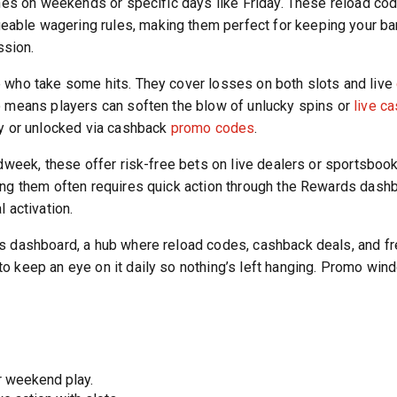
ches on weekends or specific days like Friday. These reload co
ble wagering rules, making them perfect for keeping your ban
sion.
e who take some hits. They cover losses on both slots and live
o means players can soften the blow of unlucky spins or
live ca
ly or unlocked via cashback
promo codes
.
idweek, these offer risk-free bets on live dealers or sportsboo
ing them often requires quick action through the Rewards dash
 activation.
ds dashboard, a hub where reload codes, cashback deals, and f
o keep an eye on it daily so nothing’s left hanging. Promo wi
r weekend play.