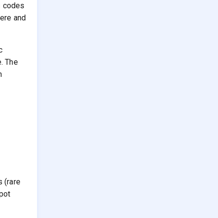
us codes
ere and
c
. The
n
 (rare
pot