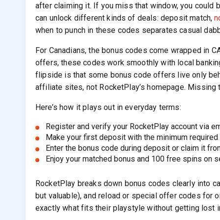
after claiming it. If you miss that window, you coul
can unlock different kinds of deals: deposit match,
n
when to punch in these codes separates casual dabb
For Canadians, the bonus codes come wrapped in CAD
offers, these codes work smoothly with local banki
flipside is that some bonus code offers live only be
affiliate sites, not RocketPlay’s homepage. Missing 
Here’s how it plays out in everyday terms:
Register and verify your RocketPlay account via em
Make your first deposit with the minimum required
Enter the bonus code during deposit or claim it fr
Enjoy your matched bonus and 100 free spins on 
RocketPlay breaks down bonus codes clearly into c
but valuable), and reload or special offer codes for
exactly what fits their playstyle without getting lost