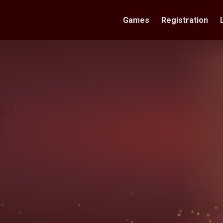
Games
Registration