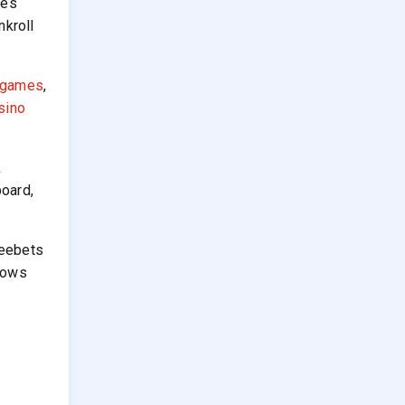
des
kroll
games
,
sino
k
board,
reebets
ndows