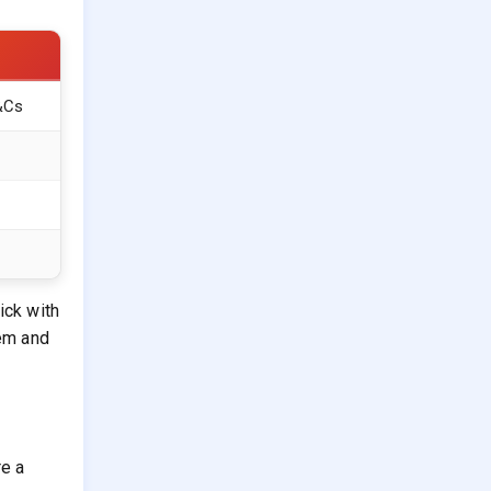
T&Cs
ick with
tem and
e a