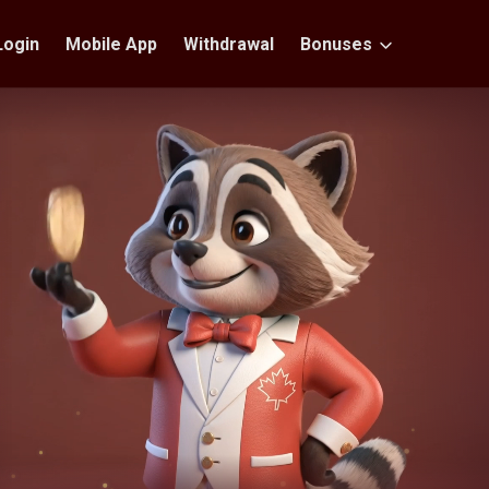
Login
Mobile App
Withdrawal
Bonuses