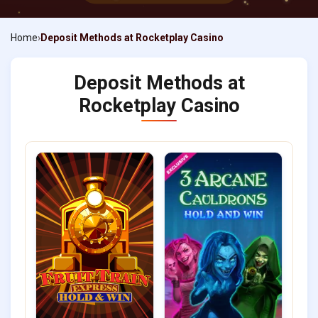
Home
Deposit Methods at Rocketplay Casino
Deposit Methods at
Rocketplay Casino