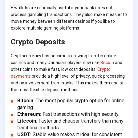
E wallets are especially useful if your bank does not
process gambling transactions. They also make it easier to
move money between different casinos if you like to
explore multiple gaming platforms.
Crypto Deposits
Cryptocurrency has become a growing trend in online
casinos and many Canadian players now use
Bitcoin
and
other coins to make fast, low cost deposits.
Crypto
payments
provide a high level of privacy, quick processing
and no involvement from banks. This makes them one of
the most flexible deposit methods.
Bitcoin:
The most popular crypto option for online
gaming.
Ethereum:
Fast transactions with high security.
Litecoin:
Faster and cheaper transfers than many
traditional methods.
USDT:
Stable value makes it ideal for consistent