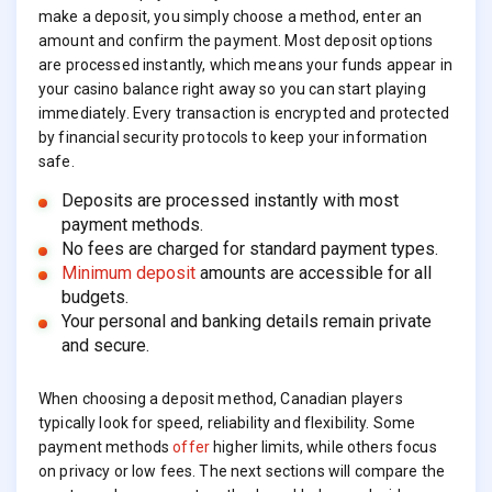
make a deposit, you simply choose a method, enter an
amount and confirm the payment. Most deposit options
are processed instantly, which means your funds appear in
your casino balance right away so you can start playing
immediately. Every transaction is encrypted and protected
by financial security protocols to keep your information
safe.
Deposits are processed instantly with most
payment methods.
No fees are charged for standard payment types.
Minimum deposit
amounts are accessible for all
budgets.
Your personal and banking details remain private
and secure.
When choosing a deposit method, Canadian players
typically look for speed, reliability and flexibility. Some
payment methods
offer
higher limits, while others focus
on privacy or low fees. The next sections will compare the