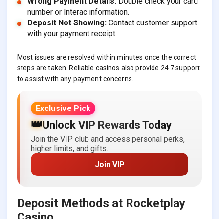
Wrong Payment Details:
Double check your card
number or Interac information.
Deposit Not Showing:
Contact customer support
with your payment receipt.
Most issues are resolved within minutes once the correct
steps are taken. Reliable casinos also provide 24 7 support
to assist with any payment concerns.
Exclusive Pick
👑
Unlock VIP Rewards Today
Join the VIP club and access personal perks,
higher limits, and gifts.
Join VIP
Deposit Methods at Rocketplay
Casino