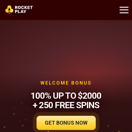
WELCOME BONUS
100% UP TO $2000
+ 250 FREE SPINS
GET BONUS NOW