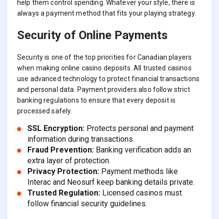
help them control spending. Whatever your style, there is
always a payment method that fits your playing strategy.
Security of Online Payments
Security is one of the top priorities for Canadian players
when making online casino deposits. All trusted casinos
use advanced technology to protect financial transactions
and personal data. Payment providers also follow strict
banking regulations to ensure that every deposit is
processed safely.
SSL Encryption:
Protects personal and payment
information during transactions.
Fraud Prevention:
Banking verification adds an
extra layer of protection.
Privacy Protection:
Payment methods like
Interac and Neosurf keep banking details private.
Trusted Regulation:
Licensed casinos must
follow financial security guidelines.