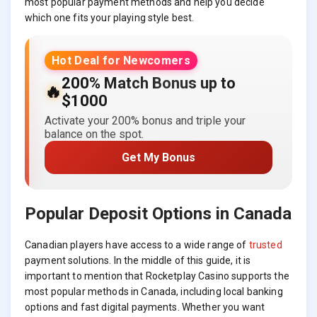
most popular payment methods and help you decide
which one fits your playing style best.
Hot Deal for Newcomers
200% Match Bonus up to
🔥
$1000
Activate your 200% bonus and triple your
balance on the spot.
Get My Bonus
Popular Deposit Options in Canada
Canadian players have access to a wide range of
trusted
payment solutions. In the middle of this guide, it is
important to mention that Rocketplay Casino supports the
most popular methods in Canada, including local banking
options and fast digital payments. Whether you want