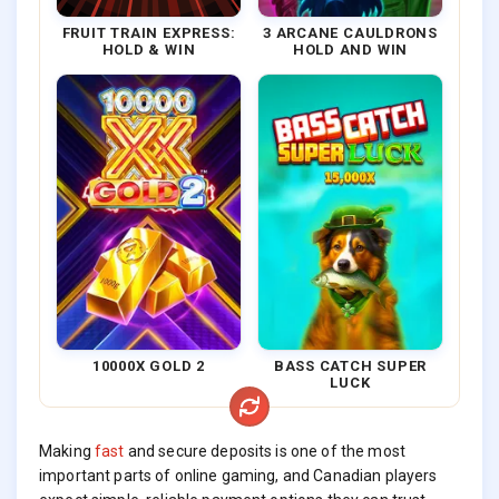
FRUIT TRAIN EXPRESS:
3 ARCANE CAULDRONS
HOLD & WIN
HOLD AND WIN
10000X GOLD 2
BASS CATCH SUPER
LUCK
Making
fast
and secure deposits is one of the most
important parts of online gaming, and Canadian players