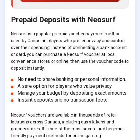
Prepaid Deposits with Neosurf
Neosurf is a popular prepaid voucher payment method
used by Canadian players who prefer privacy and control
over their spending. Instead of connecting a bank account
or card, you can purchase a Neosurf voucher at local
convenience stores or online, then use the voucher code to
deposit instantly.
No need to share banking or personal information.
A safe option for players who value privacy.
Manage your budget by depositing exact amounts.
Instant deposits and no transaction fees.
Neosurf vouchers are available in thousands of retail
locations across Canada, including gas stations and
grocery stores. It is one of the most secure and beginner-
friendly payment methods for online gaming.