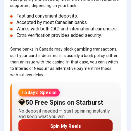
supported, depending on your bank.
Fast and convenient deposits.
Accepted by most Canadian banks.
Works with both CAD and international currencies.
Extra verification provides added security.
Some banks in Canada may block gambling transactions,
so if your card is declined, it is usually a bank policy rather
than an issue with the casino. In that case, you can switch
to Interac or Neosurf as alternative payment methods
without any delay.
Today’s Special
💎
50 Free Spins on Starburst
No deposit needed — start spinning instantly
and keep what you win.
Spin My Reels