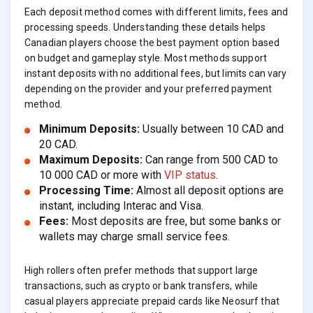
Each deposit method comes with different limits, fees and
processing speeds. Understanding these details helps
Canadian players choose the best payment option based
on budget and gameplay style. Most methods support
instant deposits with no additional fees, but limits can vary
depending on the provider and your preferred payment
method.
Minimum Deposits:
Usually between 10 CAD and
20 CAD.
Maximum Deposits:
Can range from 500 CAD to
10 000 CAD or more with
VIP status
.
Processing Time:
Almost all deposit options are
instant, including Interac and Visa.
Fees:
Most deposits are free, but some banks or
wallets may charge small service fees.
High rollers often prefer methods that support large
transactions, such as crypto or bank transfers, while
casual players appreciate prepaid cards like Neosurf that