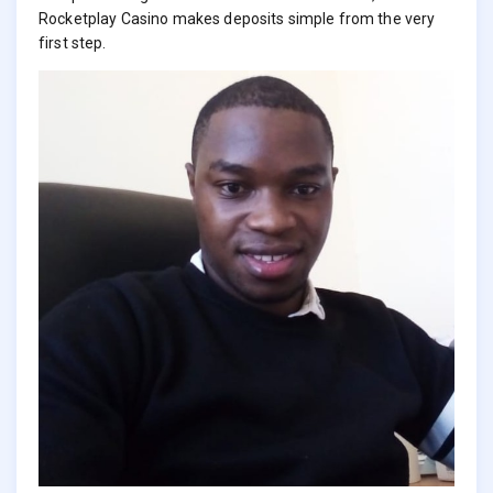
Rocketplay Casino makes deposits simple from the very
first step.