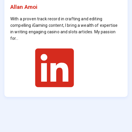
Allan Amoi
With a proven track record in crafting and editing
compelling iGaming content, I bring a wealth of expertise
in writing engaging casino and slots articles. My passion
for…