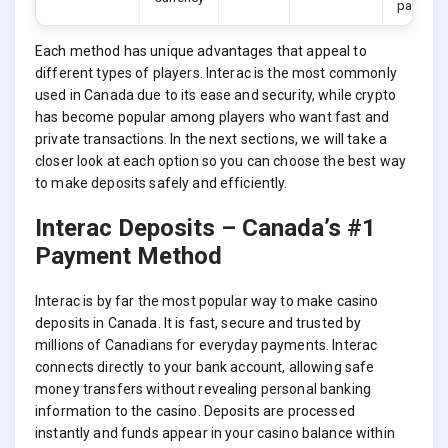
payment
Each method has unique advantages that appeal to
different types of players. Interac is the most commonly
used in Canada due to its ease and security, while crypto
has become popular among players who want fast and
private transactions. In the next sections, we will take a
closer look at each option so you can choose the best way
to make deposits safely and efficiently.
Interac Deposits – Canada’s #1
Payment Method
Interac is by far the most popular way to make casino
deposits in Canada. It is fast, secure and trusted by
millions of Canadians for everyday payments. Interac
connects directly to your bank account, allowing safe
money transfers without revealing personal banking
information to the casino. Deposits are processed
instantly and funds appear in your casino balance within