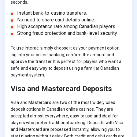
seconds.
Instant bank-to-casino transfers.
No need to share card details online.
High acceptance rate among Canadian players.
Strong fraud protection and bank-level security.
To use Interac, simply choose it as your payment option,
log into your online banking, confirm the amount and
approve the transfer. It is perfect for players who want a
safe and easy way to deposit using a familiar Canadian
payment system.
Visa and Mastercard Deposits
Visa and Mastercard are two of the most widely used
deposit options in Canadian online casinos. They are
accepted almost everywhere, easy to use and ideal for
players who prefer traditional banking. Deposits with Visa
and Mastercard are processed instantly, allowing you to
start playing without delay. Both credit and debit cards are