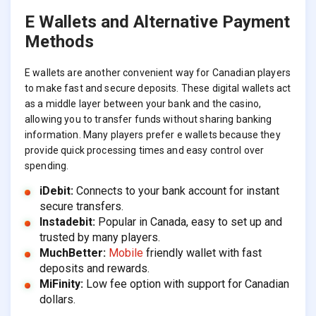
E Wallets and Alternative Payment
Methods
E wallets are another convenient way for Canadian players
to make fast and secure deposits. These digital wallets act
as a middle layer between your bank and the casino,
allowing you to transfer funds without sharing banking
information. Many players prefer e wallets because they
provide quick processing times and easy control over
spending.
iDebit:
Connects to your bank account for instant
secure transfers.
Instadebit:
Popular in Canada, easy to set up and
trusted by many players.
MuchBetter:
Mobile
friendly wallet with fast
deposits and rewards.
MiFinity:
Low fee option with support for Canadian
dollars.