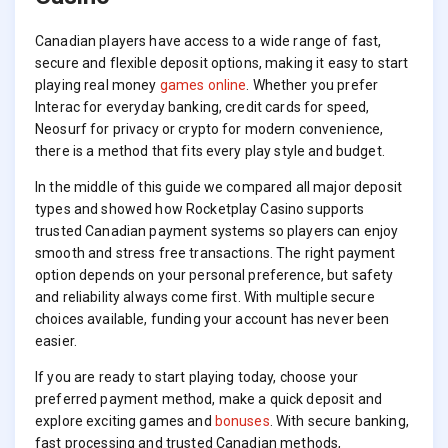
Canadian players have access to a wide range of fast,
secure and flexible deposit options, making it easy to start
playing real money
games online
. Whether you prefer
Interac for everyday banking, credit cards for speed,
Neosurf for privacy or crypto for modern convenience,
there is a method that fits every play style and budget.
In the middle of this guide we compared all major deposit
types and showed how Rocketplay Casino supports
trusted Canadian payment systems so players can enjoy
smooth and stress free transactions. The right payment
option depends on your personal preference, but safety
and reliability always come first. With multiple secure
choices available, funding your account has never been
easier.
If you are ready to start playing today, choose your
preferred payment method, make a quick deposit and
explore exciting games and
bonuses
. With secure banking,
fast processing and trusted Canadian methods,