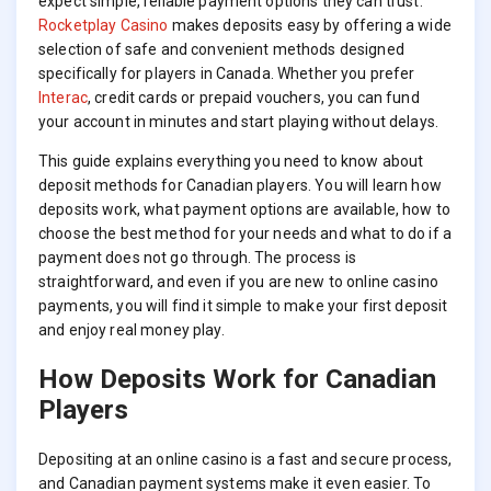
expect simple, reliable payment options they can trust.
Rocketplay Casino
makes deposits easy by offering a wide
selection of safe and convenient methods designed
specifically for players in Canada. Whether you prefer
Interac
, credit cards or prepaid vouchers, you can fund
your account in minutes and start playing without delays.
This guide explains everything you need to know about
deposit methods for Canadian players. You will learn how
deposits work, what payment options are available, how to
choose the best method for your needs and what to do if a
payment does not go through. The process is
straightforward, and even if you are new to online casino
payments, you will find it simple to make your first deposit
and enjoy real money play.
How Deposits Work for Canadian
Players
Depositing at an online casino is a fast and secure process,
and Canadian payment systems make it even easier. To