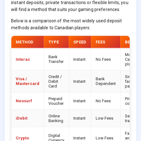
instant deposits, private transactions or flexible limits, you
will find a method that suits your gaming preferences.
Below is a comparison of the most widely used deposit
methods available to Canadian players:
METHOD
TYPE
SPEED
FEES
BEST F
Most
Bank
Interac
Instant
No Fees
Canadia
Transfer
players
Credit /
Simple 
Visa
/
Bank
Debit
Instant
fast
Mastercard
Dependent
Card
payment
Prepaid
Privacy 
Neosurf
Instant
No Fees
Voucher
control
Online
Secure
iDebit
Instant
Low Fees
Banking
transfer
Fast and
Digital
Crypto
Instant
Low Fees
anonym
Currency