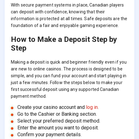
With secure payment systems in place, Canadian players
can deposit with confidence, knowing that their
information is protected at all times. Safe deposits are the
foundation of a fair and enjoyable gaming experience.
How to Make a Deposit Step by
Step
Making a deposit is quick and beginner friendly even if you
are new to online casinos. The process is designed to be
simple, and you can fund your account and start playing in
just a few minutes. Follow the steps below to make your
first successful deposit using any supported Canadian
payment method.
Create your casino account and
log in
.
Go to the Cashier or Banking section.
Select your preferred deposit method.
Enter the amount you want to deposit.
Confirm your payment details.