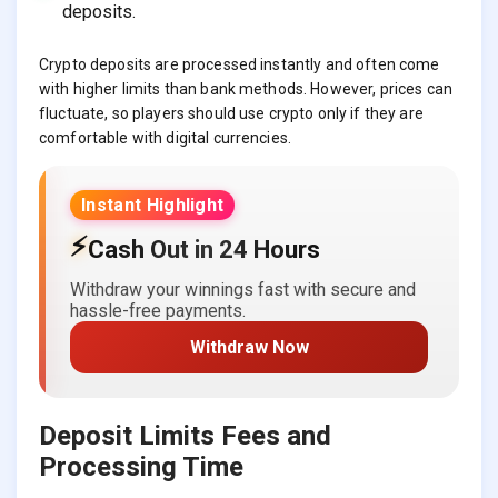
deposits.
Crypto deposits are processed instantly and often come
with higher limits than bank methods. However, prices can
fluctuate, so players should use crypto only if they are
comfortable with digital currencies.
Instant Highlight
⚡
Cash Out in 24 Hours
Withdraw your winnings fast with secure and
hassle-free payments.
Withdraw Now
Deposit Limits Fees and
Processing Time