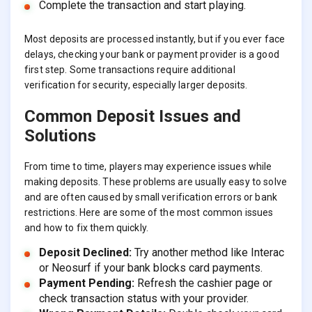
Complete the transaction and start playing.
Most deposits are processed instantly, but if you ever face
delays, checking your bank or payment provider is a good
first step. Some transactions require additional
verification for security, especially larger deposits.
Common Deposit Issues and
Solutions
From time to time, players may experience issues while
making deposits. These problems are usually easy to solve
and are often caused by small verification errors or bank
restrictions. Here are some of the most common issues
and how to fix them quickly.
Deposit Declined:
Try another method like Interac
or Neosurf if your bank blocks card payments.
Payment Pending:
Refresh the cashier page or
check transaction status with your provider.