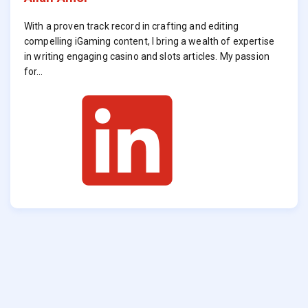
With a proven track record in crafting and editing
compelling iGaming content, I bring a wealth of expertise
in writing engaging casino and slots articles. My passion
for…