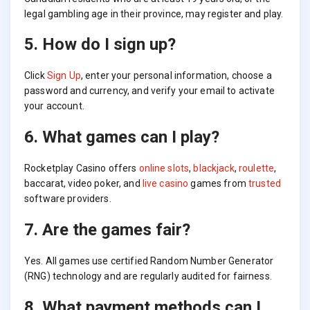
legal gambling age in their province, may register and play.
5. How do I sign up?
Click
Sign Up
, enter your personal information, choose a
password and currency, and verify your email to activate
your account.
6. What games can I play?
Rocketplay Casino offers
online slots
,
blackjack
,
roulette
,
baccarat, video poker, and
live casino
games from
trusted
software providers.
7. Are the games fair?
Yes. All games use certified Random Number Generator
(RNG) technology and are regularly audited for fairness.
8. What payment methods can I