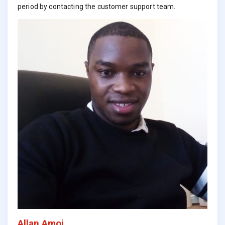
period by contacting the customer support team.
Allan Amoi