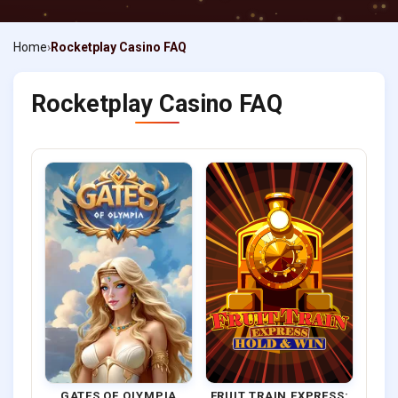
Home
Rocketplay Casino FAQ
Rocketplay Casino FAQ
GATES OF OLYMPIA
FRUIT TRAIN EXPRESS: