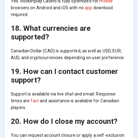
Yes. Rocketplay Casino is fully optimized for
mobile
browsers on Android and iOS with no
app
download
required.
18. What currencies are
supported?
Canadian Dollar (CAD) is supported, as well as USD, EUR,
AUD, and cryptocurrencies depending on user preference.
19. How can I contact customer
support?
Support is available via live chat and email. Response
times are
fast
and assistance is available for Canadian
players.
20. How do I close my account?
You can request account closure or apply a self-exclusion