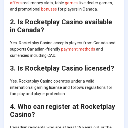
offers
real money slots, table
games
, live dealer games,
and promotional
bonuses
for players in Canada.
2. Is Rocketplay Casino available
in Canada?
Yes. Rocketplay Casino accepts players from Canada and
supports Canadian-friendly
payment methods
and
currencies including CAD.
3. Is Rocketplay Casino licensed?
Yes. Rocketplay Casino operates under a valid
international gaming license and follows regulations for
fair play and player protection.
4. Who can register at Rocketplay
Casino?
Canadian residents who are at least 19 years old, or the