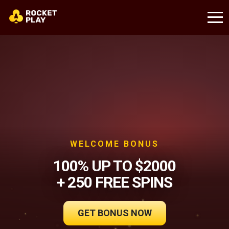
WELCOME BONUS
100% UP TO $2000
+ 250 FREE SPINS
GET BONUS NOW