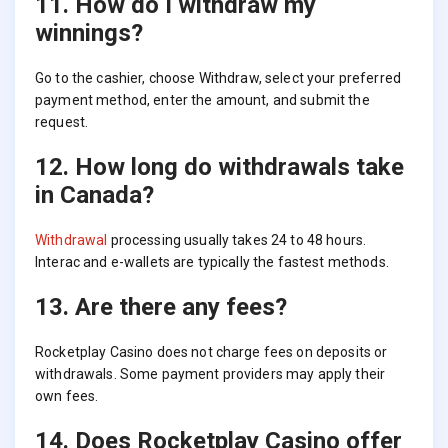
11. How do I withdraw my
winnings?
Go to the cashier, choose Withdraw, select your preferred
payment method, enter the amount, and submit the
request.
12. How long do withdrawals take
in Canada?
Withdrawal
processing usually takes 24 to 48 hours.
Interac and e-wallets are typically the fastest methods.
13. Are there any fees?
Rocketplay Casino does not charge fees on deposits or
withdrawals. Some payment providers may apply their
own fees.
14. Does Rocketplay Casino offer