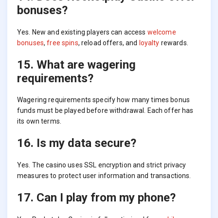
bonuses?
Yes. New and existing players can access
welcome
bonuses
,
free spins
, reload offers, and
loyalty
rewards.
15. What are wagering
requirements?
Wagering requirements specify how many times bonus
funds must be played before withdrawal. Each offer has
its own terms.
16. Is my data secure?
Yes. The casino uses SSL encryption and strict privacy
measures to protect user information and transactions.
17. Can I play from my phone?