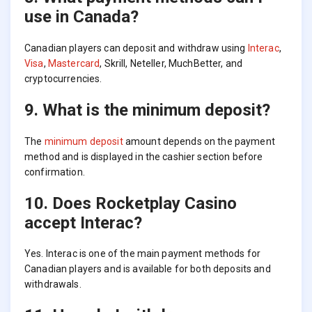
use in Canada?
Canadian players can deposit and withdraw using
Interac
,
Visa
,
Mastercard
, Skrill, Neteller, MuchBetter, and
cryptocurrencies.
9. What is the minimum deposit?
The
minimum deposit
amount depends on the payment
method and is displayed in the cashier section before
confirmation.
10. Does Rocketplay Casino
accept Interac?
Yes. Interac is one of the main payment methods for
Canadian players and is available for both deposits and
withdrawals.