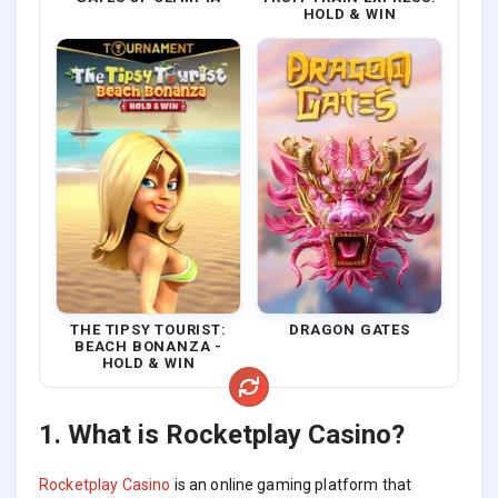
HOLD & WIN
THE TIPSY TOURIST:
DRAGON GATES
BEACH BONANZA -
HOLD & WIN
1. What is Rocketplay Casino?
Rocketplay Casino
is an online gaming platform that